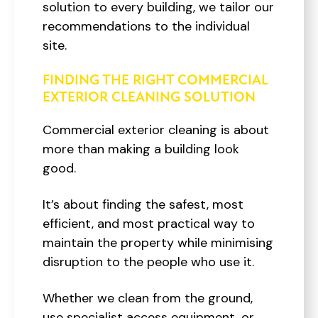
solution to every building, we tailor our
recommendations to the individual
site.
FINDING THE RIGHT COMMERCIAL
EXTERIOR CLEANING SOLUTION
Commercial exterior cleaning is about
more than making a building look
good.
It’s about finding the safest, most
efficient, and most practical way to
maintain the property while minimising
disruption to the people who use it.
Whether we clean from the ground,
use specialist access equipment, or