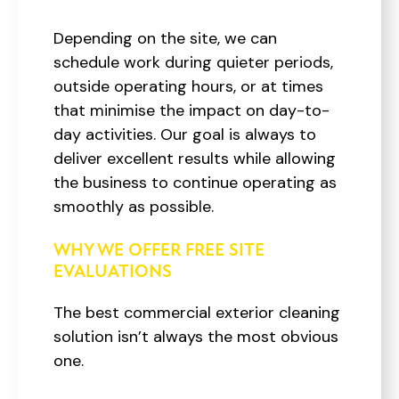
Depending on the site, we can
schedule work during quieter periods,
outside operating hours, or at times
that minimise the impact on day-to-
day activities. Our goal is always to
deliver excellent results while allowing
the business to continue operating as
smoothly as possible.
WHY WE OFFER FREE SITE
EVALUATIONS
The best commercial exterior cleaning
solution isn’t always the most obvious
one.