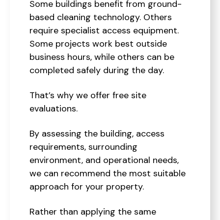
Some buildings benefit from ground-
based cleaning technology. Others
require specialist access equipment.
Some projects work best outside
business hours, while others can be
completed safely during the day.
That’s why we offer free site
evaluations.
By assessing the building, access
requirements, surrounding
environment, and operational needs,
we can recommend the most suitable
approach for your property.
Rather than applying the same