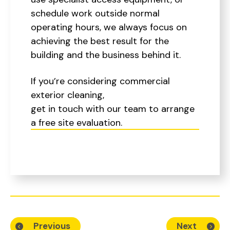
schedule work outside normal
operating hours, we always focus on
achieving the best result for the
building and the business behind it.
If you’re considering commercial
exterior cleaning,
get in touch with our team to arrange
a free site evaluation.
Previous
Next