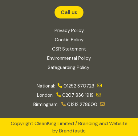
Call us
Privacy Policy
Cookie Policy
CSR Statement
Environmental Policy
Safeguarding Policy
National:
01252 370728
London:
0207 836 1919
Birmingham:
01212 278600
Copyright CleanKing Limited / Branding and Website
by
Brandtastic