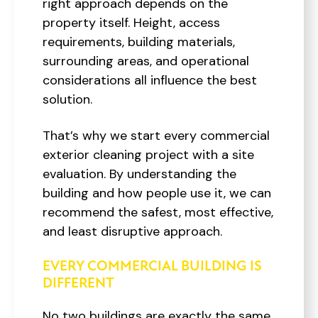
right approach depends on the
property itself. Height, access
requirements, building materials,
surrounding areas, and operational
considerations all influence the best
solution.
That’s why we start every commercial
exterior cleaning project with a site
evaluation. By understanding the
building and how people use it, we can
recommend the safest, most effective,
and least disruptive approach.
EVERY COMMERCIAL BUILDING IS
DIFFERENT
No two buildings are exactly the same.