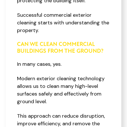
protecting the building itself.
Successful commercial exterior
cleaning starts with understanding the
property.
CAN WE CLEAN COMMERCIAL
BUILDINGS FROM THE GROUND?
In many cases, yes.
Modern exterior cleaning technology
allows us to clean many high-level
surfaces safely and effectively from
ground level.
This approach can reduce disruption,
improve efficiency, and remove the