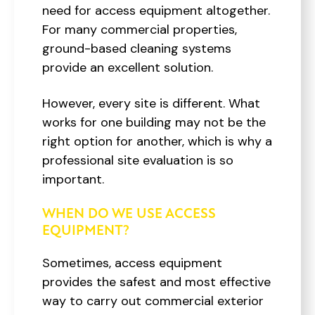
need for access equipment altogether.
For many commercial properties,
ground-based cleaning systems
provide an excellent solution.
However, every site is different. What
works for one building may not be the
right option for another, which is why a
professional site evaluation is so
important.
WHEN DO WE USE ACCESS
EQUIPMENT?
Sometimes, access equipment
provides the safest and most effective
way to carry out commercial exterior