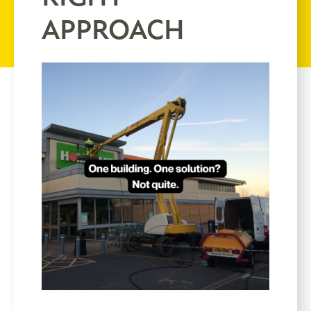
APPROACH