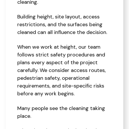
cleaning.
Building height, site layout, access
restrictions, and the surfaces being
cleaned can all influence the decision.
When we work at height, our team
follows strict safety procedures and
plans every aspect of the project
carefully. We consider access routes,
pedestrian safety, operational
requirements, and site-specific risks
before any work begins.
Many people see the cleaning taking
place.