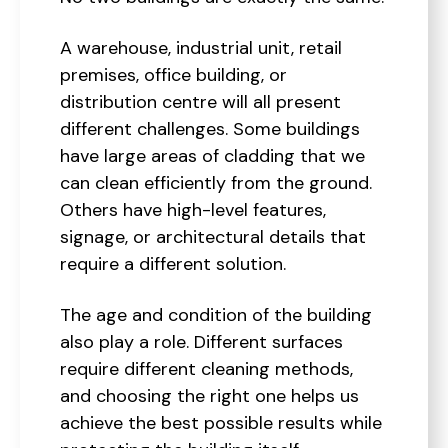
A warehouse, industrial unit, retail
premises, office building, or
distribution centre will all present
different challenges. Some buildings
have large areas of cladding that we
can clean efficiently from the ground.
Others have high-level features,
signage, or architectural details that
require a different solution.
The age and condition of the building
also play a role. Different surfaces
require different cleaning methods,
and choosing the right one helps us
achieve the best possible results while