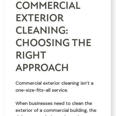
COMMERCIAL
EXTERIOR
CLEANING:
CHOOSING THE
RIGHT
APPROACH
Commercial exterior cleaning isn’t a
one-size-fits-all service.
When businesses need to clean the
exterior of a commercial building, the