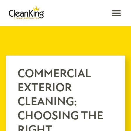
COMMERCIAL
EXTERIOR
CLEANING:
CHOOSING THE
RIGHT