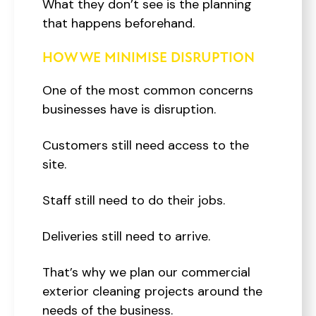
What they don’t see is the planning
that happens beforehand.
HOW WE MINIMISE DISRUPTION
One of the most common concerns
businesses have is disruption.
Customers still need access to the
site.
Staff still need to do their jobs.
Deliveries still need to arrive.
That’s why we plan our commercial
exterior cleaning projects around the
needs of the business.