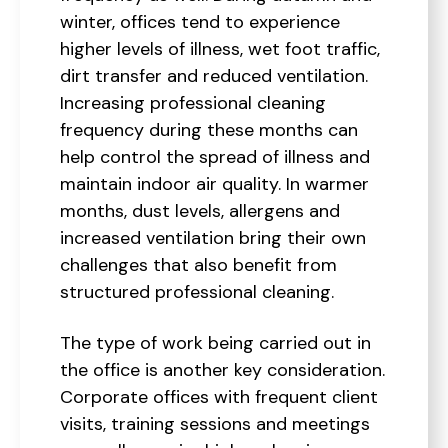
winter, offices tend to experience
higher levels of illness, wet foot traffic,
dirt transfer and reduced ventilation.
Increasing professional cleaning
frequency during these months can
help control the spread of illness and
maintain indoor air quality. In warmer
months, dust levels, allergens and
increased ventilation bring their own
challenges that also benefit from
structured professional cleaning.
The type of work being carried out in
the office is another key consideration.
Corporate offices with frequent client
visits, training sessions and meetings