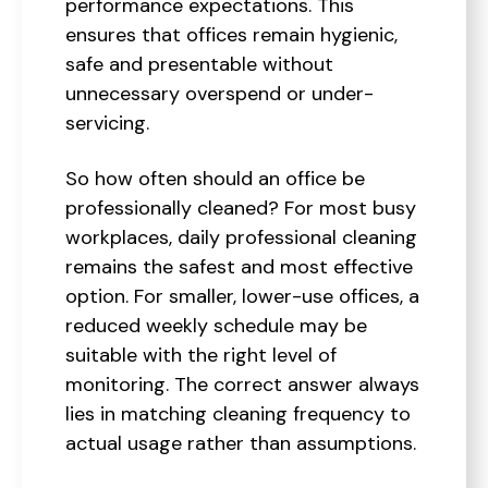
performance expectations. This
ensures that offices remain hygienic,
safe and presentable without
unnecessary overspend or under-
servicing.
So how often should an office be
professionally cleaned? For most busy
workplaces, daily professional cleaning
remains the safest and most effective
option. For smaller, lower-use offices, a
reduced weekly schedule may be
suitable with the right level of
monitoring. The correct answer always
lies in matching cleaning frequency to
actual usage rather than assumptions.