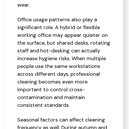
wear.
Office usage patterns also play a
significant role. A hybrid or flexible
working office may appear quieter on
the surface, but shared desks, rotating
staff and hot-desking can actually
increase hygiene risks. When multiple
people use the same workstations
across different days, professional
cleaning becomes even more
important to control cross-
contamination and maintain
consistent standards.
Seasonal factors can affect cleaning
frequency as well. During autumn and