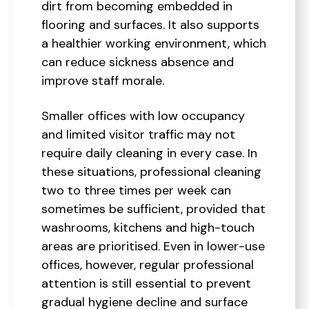
dirt from becoming embedded in
flooring and surfaces. It also supports
a healthier working environment, which
can reduce sickness absence and
improve staff morale.
Smaller offices with low occupancy
and limited visitor traffic may not
require daily cleaning in every case. In
these situations, professional cleaning
two to three times per week can
sometimes be sufficient, provided that
washrooms, kitchens and high-touch
areas are prioritised. Even in lower-use
offices, however, regular professional
attention is still essential to prevent
gradual hygiene decline and surface