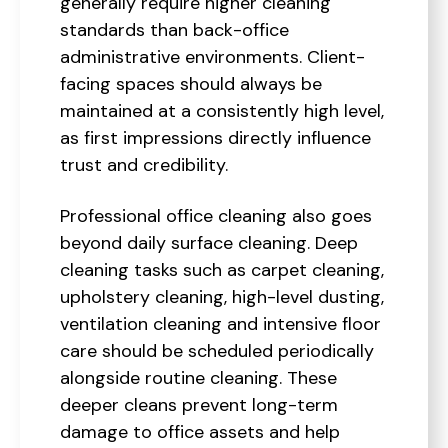
generally require higher cleaning
standards than back-office
administrative environments. Client-
facing spaces should always be
maintained at a consistently high level,
as first impressions directly influence
trust and credibility.
Professional office cleaning also goes
beyond daily surface cleaning. Deep
cleaning tasks such as carpet cleaning,
upholstery cleaning, high-level dusting,
ventilation cleaning and intensive floor
care should be scheduled periodically
alongside routine cleaning. These
deeper cleans prevent long-term
damage to office assets and help