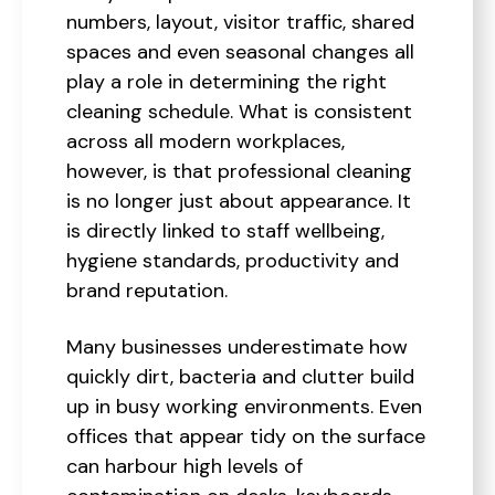
numbers, layout, visitor traffic, shared
spaces and even seasonal changes all
play a role in determining the right
cleaning schedule. What is consistent
across all modern workplaces,
however, is that professional cleaning
is no longer just about appearance. It
is directly linked to staff wellbeing,
hygiene standards, productivity and
brand reputation.
Many businesses underestimate how
quickly dirt, bacteria and clutter build
up in busy working environments. Even
offices that appear tidy on the surface
can harbour high levels of