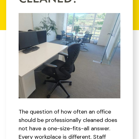
The question of how often an office
should be professionally cleaned does
not have a one-size-fits-all answer.
Every workplace is different. Staff