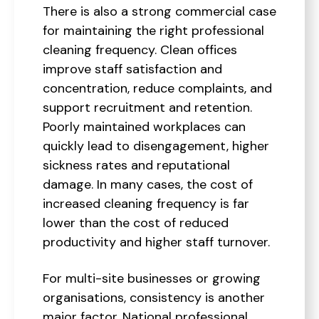
There is also a strong commercial case
for maintaining the right professional
cleaning frequency. Clean offices
improve staff satisfaction and
concentration, reduce complaints, and
support recruitment and retention.
Poorly maintained workplaces can
quickly lead to disengagement, higher
sickness rates and reputational
damage. In many cases, the cost of
increased cleaning frequency is far
lower than the cost of reduced
productivity and higher staff turnover.
For multi-site businesses or growing
organisations, consistency is another
major factor. National professional