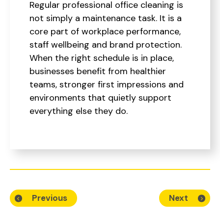
Regular professional office cleaning is
not simply a maintenance task. It is a
core part of workplace performance,
staff wellbeing and brand protection.
When the right schedule is in place,
businesses benefit from healthier
teams, stronger first impressions and
environments that quietly support
everything else they do.
Previous
Next