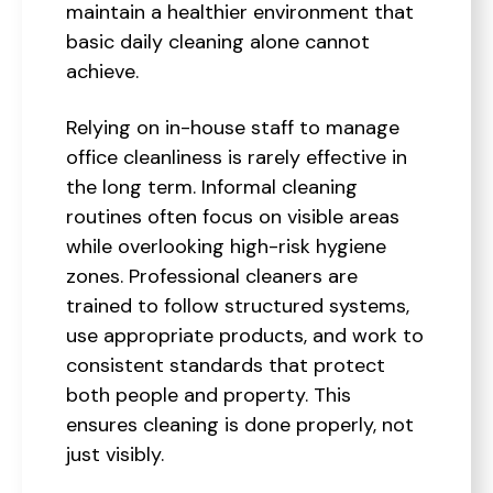
maintain a healthier environment that
basic daily cleaning alone cannot
achieve.
Relying on in-house staff to manage
office cleanliness is rarely effective in
the long term. Informal cleaning
routines often focus on visible areas
while overlooking high-risk hygiene
zones. Professional cleaners are
trained to follow structured systems,
use appropriate products, and work to
consistent standards that protect
both people and property. This
ensures cleaning is done properly, not
just visibly.