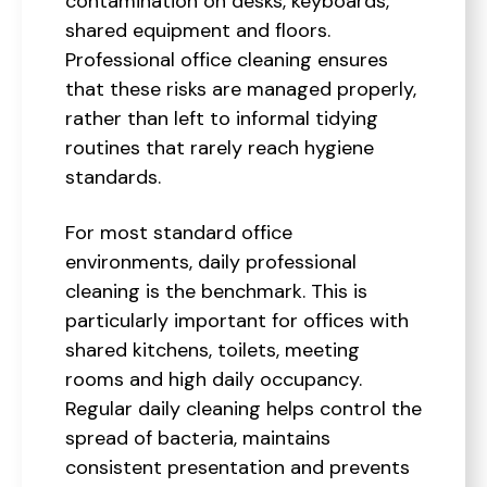
contamination on desks, keyboards,
shared equipment and floors.
Professional office cleaning ensures
that these risks are managed properly,
rather than left to informal tidying
routines that rarely reach hygiene
standards.
For most standard office
environments, daily professional
cleaning is the benchmark. This is
particularly important for offices with
shared kitchens, toilets, meeting
rooms and high daily occupancy.
Regular daily cleaning helps control the
spread of bacteria, maintains
consistent presentation and prevents