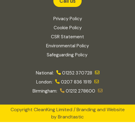
Call us
Privacy Policy
Cookie Policy
CSR Statement
Environmental Policy
Safeguarding Policy
National:
01252 370728
London:
0207 836 1919
Birmingham:
01212 278600
Copyright CleanKing Limited / Branding and Website
by
Brandtastic