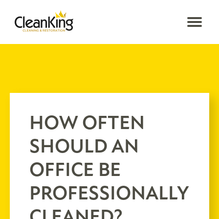
HOW OFTEN
SHOULD AN
OFFICE BE
PROFESSIONALLY
CLEANED?