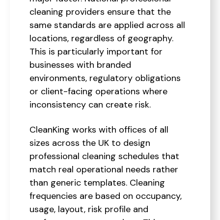
cleaning providers ensure that the
same standards are applied across all
locations, regardless of geography.
This is particularly important for
businesses with branded
environments, regulatory obligations
or client-facing operations where
inconsistency can create risk.
CleanKing works with offices of all
sizes across the UK to design
professional cleaning schedules that
match real operational needs rather
than generic templates. Cleaning
frequencies are based on occupancy,
usage, layout, risk profile and