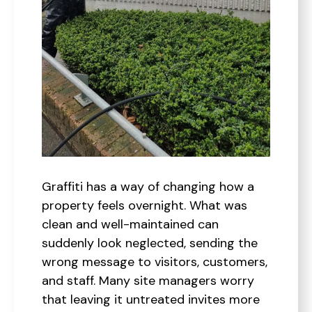
Graffiti has a way of changing how a
property feels overnight. What was
clean and well-maintained can
suddenly look neglected, sending the
wrong message to visitors, customers,
and staff. Many site managers worry
that leaving it untreated invites more