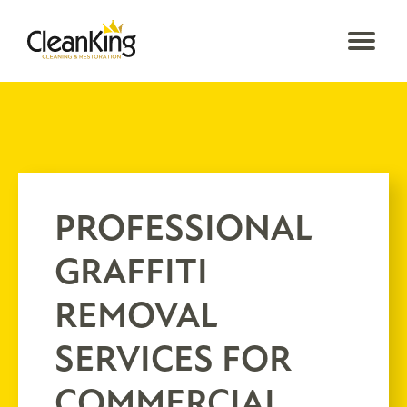
PROFESSIONAL
GRAFFITI
REMOVAL
SERVICES FOR
COMMERCIAL