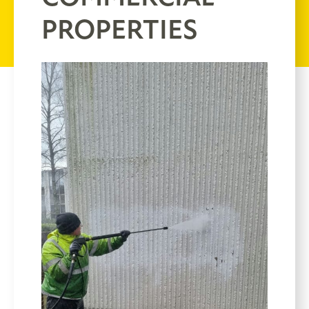
PROPERTIES