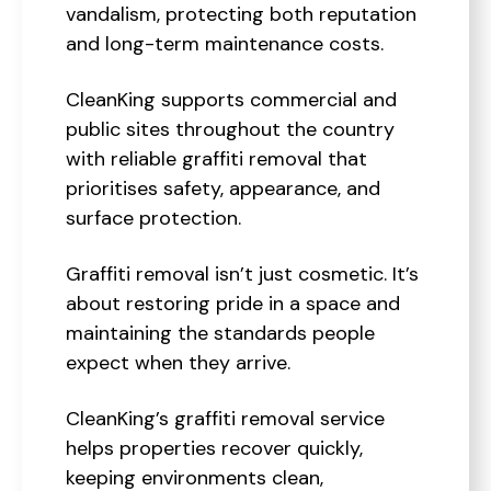
vandalism, protecting both reputation
and long-term maintenance costs.
CleanKing supports commercial and
public sites throughout the country
with reliable graffiti removal that
prioritises safety, appearance, and
surface protection.
Graffiti removal isn’t just cosmetic. It’s
about restoring pride in a space and
maintaining the standards people
expect when they arrive.
CleanKing’s graffiti removal service
helps properties recover quickly,
keeping environments clean,