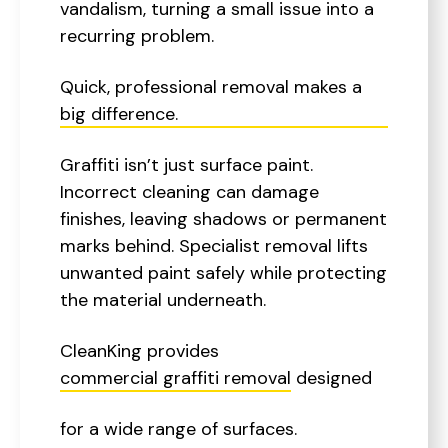
vandalism, turning a small issue into a
recurring problem.
Quick, professional removal makes a
big difference.
Graffiti isn’t just surface paint.
Incorrect cleaning can damage
finishes, leaving shadows or permanent
marks behind. Specialist removal lifts
unwanted paint safely while protecting
the material underneath.
CleanKing provides
commercial graffiti removal
designed
for a wide range of surfaces.