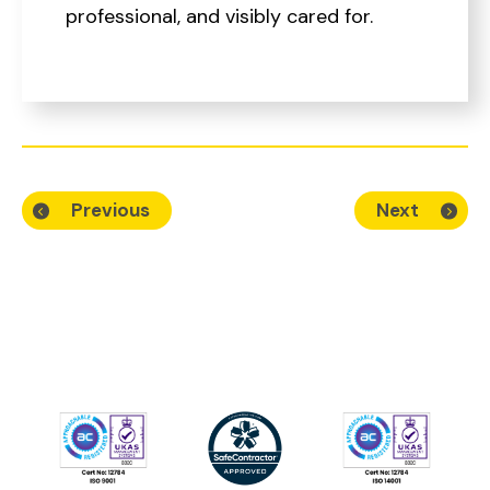
professional, and visibly cared for.
Previous
Next