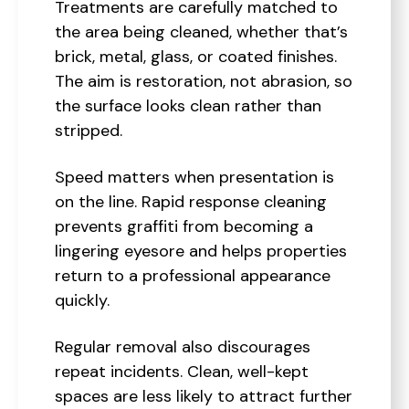
Treatments are carefully matched to
the area being cleaned, whether that’s
brick, metal, glass, or coated finishes.
The aim is restoration, not abrasion, so
the surface looks clean rather than
stripped.
Speed matters when presentation is
on the line. Rapid response cleaning
prevents graffiti from becoming a
lingering eyesore and helps properties
return to a professional appearance
quickly.
Regular removal also discourages
repeat incidents. Clean, well-kept
spaces are less likely to attract further