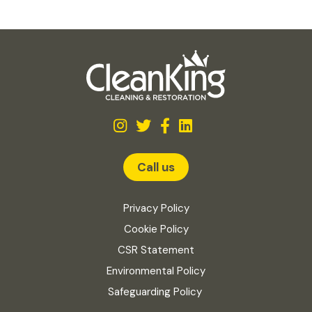
Call us
Privacy Policy
Cookie Policy
CSR Statement
Environmental Policy
Safeguarding Policy