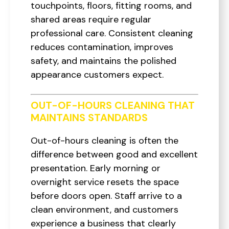
touchpoints, floors, fitting rooms, and
shared areas require regular
professional care. Consistent cleaning
reduces contamination, improves
safety, and maintains the polished
appearance customers expect.
OUT-OF-HOURS CLEANING THAT
MAINTAINS STANDARDS
Out-of-hours cleaning is often the
difference between good and excellent
presentation. Early morning or
overnight service resets the space
before doors open. Staff arrive to a
clean environment, and customers
experience a business that clearly