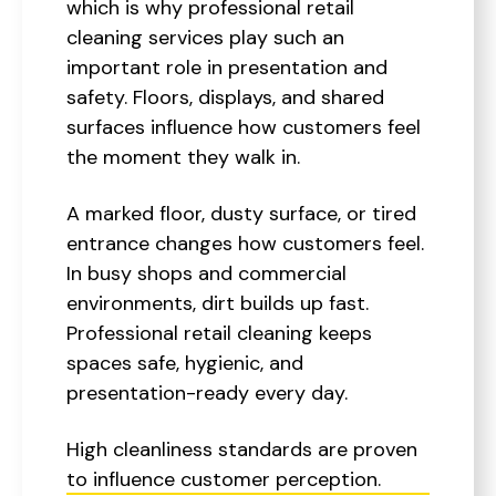
which is why professional retail
cleaning services play such an
important role in presentation and
safety. Floors, displays, and shared
surfaces influence how customers feel
the moment they walk in.
A marked floor, dusty surface, or tired
entrance changes how customers feel.
In busy shops and commercial
environments, dirt builds up fast.
Professional retail cleaning keeps
spaces safe, hygienic, and
presentation-ready every day.
High cleanliness standards are proven
to influence customer perception.