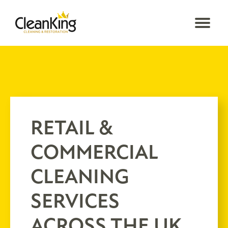
RETAIL &
COMMERCIAL
CLEANING
SERVICES
ACROSS THE UK