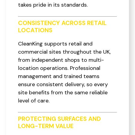
takes pride in its standards.
CONSISTENCY ACROSS RETAIL
LOCATIONS
CleanKing supports retail and
commercial sites throughout the UK,
from independent shops to multi-
location operations. Professional
management and trained teams
ensure consistent delivery, so every
site benefits from the same reliable
level of care.
PROTECTING SURFACES AND
LONG-TERM VALUE