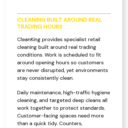
CLEANING BUILT AROUND REAL
TRADING HOURS
CleanKing provides specialist retail
cleaning built around real trading
conditions. Work is scheduled to fit
around opening hours so customers
are never disrupted, yet environments
stay consistently clean.
Daily maintenance, high-traffic hygiene
cleaning, and targeted deep cleans all
work together to protect standards.
Customer-facing spaces need more
than a quick tidy. Counters,