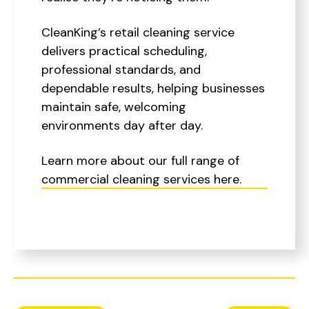
CleanKing’s retail cleaning service
delivers practical scheduling,
professional standards, and
dependable results, helping businesses
maintain safe, welcoming
environments day after day.
Learn more about our full range of
commercial cleaning services here.