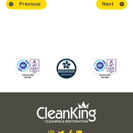
Previous
Next