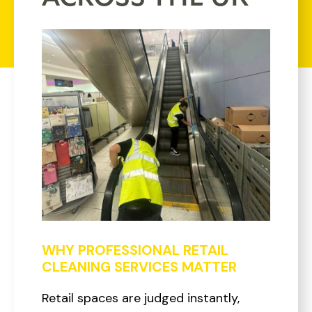
WHY PROFESSIONAL RETAIL
CLEANING SERVICES MATTER
Retail spaces are judged instantly,