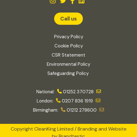
Call us
Privacy Policy
Cookie Policy
CSR Statement
Environmental Policy
Safeguarding Policy
National:
01252 370728
London:
0207 836 1919
Birmingham:
01212 278600
Copyright CleanKing Limited / Branding and Website
by
Brandtastic