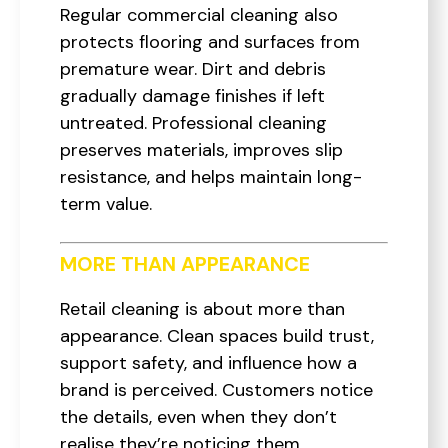
Regular commercial cleaning also
protects flooring and surfaces from
premature wear. Dirt and debris
gradually damage finishes if left
untreated. Professional cleaning
preserves materials, improves slip
resistance, and helps maintain long-
term value.
MORE THAN APPEARANCE
Retail cleaning is about more than
appearance. Clean spaces build trust,
support safety, and influence how a
brand is perceived. Customers notice
the details, even when they don’t
realise they’re noticing them.