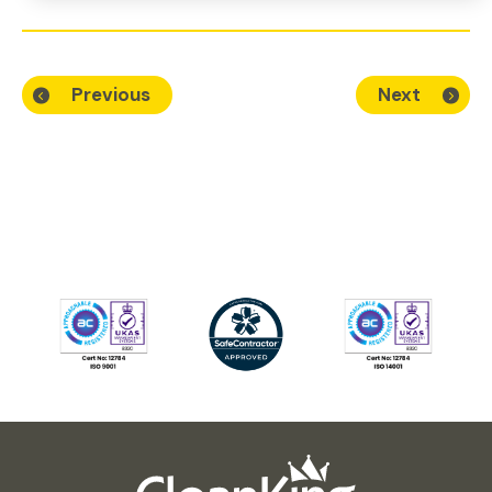
Previous
Next