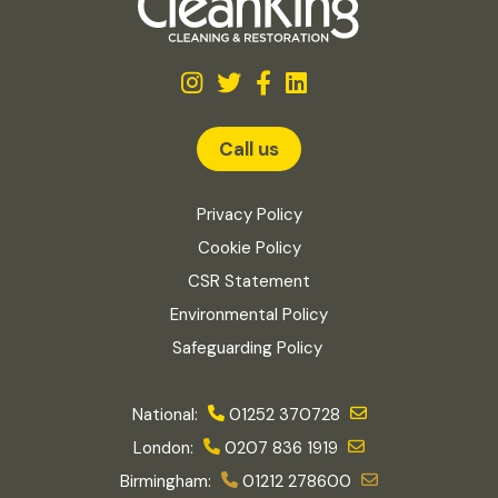
Call us
Privacy Policy
Cookie Policy
CSR Statement
Environmental Policy
Safeguarding Policy
National:
01252 370728
London:
0207 836 1919
Birmingham:
01212 278600