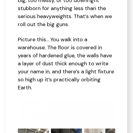
big, too messy, or too downright
stubborn for anything less than the
serious heavyweights. That’s when we
roll out the big guns.
Picture this… You walk into a
warehouse. The floor is covered in
years of hardened glue, the walls have
a layer of dust thick enough to write
your name in, and there’s a light fixture
so high up it’s practically orbiting
Earth.