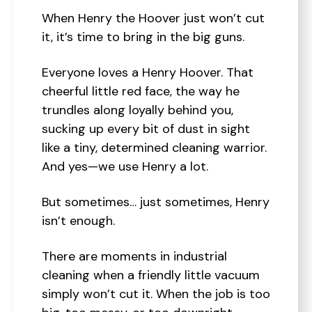
When Henry the Hoover just won’t cut
it, it’s time to bring in the big guns.
Everyone loves a Henry Hoover. That
cheerful little red face, the way he
trundles along loyally behind you,
sucking up every bit of dust in sight
like a tiny, determined cleaning warrior.
And yes—we use Henry a lot.
But sometimes… just sometimes, Henry
isn’t enough.
There are moments in industrial
cleaning when a friendly little vacuum
simply won’t cut it. When the job is too