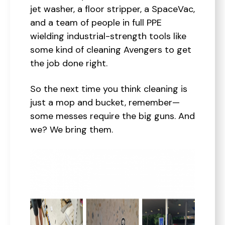
jet washer, a floor stripper, a SpaceVac,
and a team of people in full PPE
wielding industrial-strength tools like
some kind of cleaning Avengers to get
the job done right.
So the next time you think cleaning is
just a mop and bucket, remember—
some messes require the big guns. And
we? We bring them.