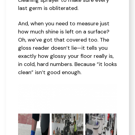
cleaning sprayer to make sure every
last germ is obliterated.
And, when you need to measure just
how much shine is left on a surface?
Oh, we’ve got that covered too. The
gloss reader doesn’t lie—it tells you
exactly how glossy your floor really is,
in cold, hard numbers. Because “it looks
clean” isn’t good enough.