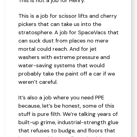
This is not a job for Henry.
This is a job for scissor lifts and cherry
pickers that can take us into the
stratosphere. A job for SpaceVacs that
can suck dust from places no mere
mortal could reach. And for jet
washers with extreme pressure and
water-saving systems that would
probably take the paint off a car if we
weren’t careful.
It’s also a job where you need PPE
because, let’s be honest, some of this
stuff is pure filth. We’re talking years of
built-up grime, industrial-strength glue
that refuses to budge, and floors that