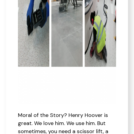
Moral of the Story? Henry Hoover is
great. We love him. We use him. But
sometimes, you need a scissor lift, a