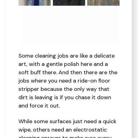
Some cleaning jobs are like a delicate
art, with a gentle polish here and a
soft buff there. And then there are the
jobs where you need a ride-on floor
stripper because the only way that
dirt is leaving is if you chase it down
and force it out.
While some surfaces just need a quick
wipe, others need an electrostatic