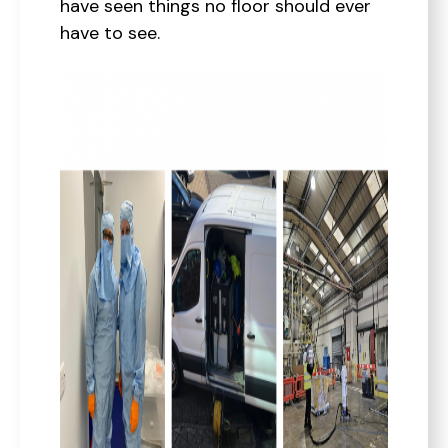
have seen things no floor should ever
have to see.