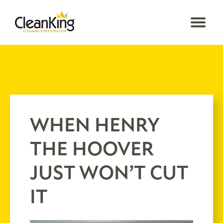
WHEN HENRY
THE HOOVER
JUST WON’T CUT
IT